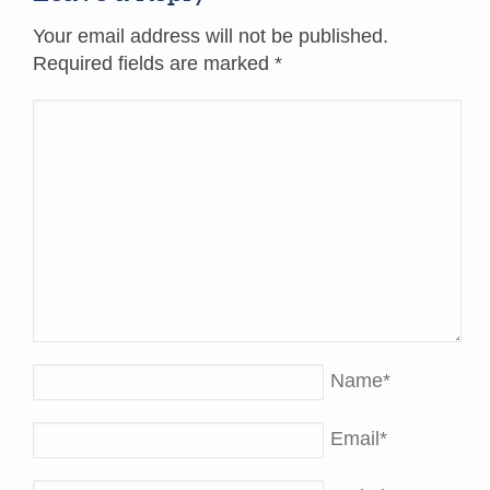
Your email address will not be published.
Required fields are marked
*
Name
*
Email
*