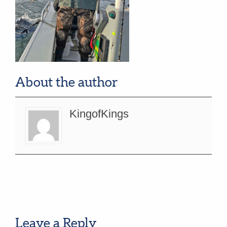
About the author
KingofKings
Leave a Reply