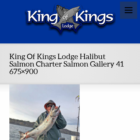
King Of Kings Lodge Halibut
Salmon Charter Salmon Gallery 41
675×900