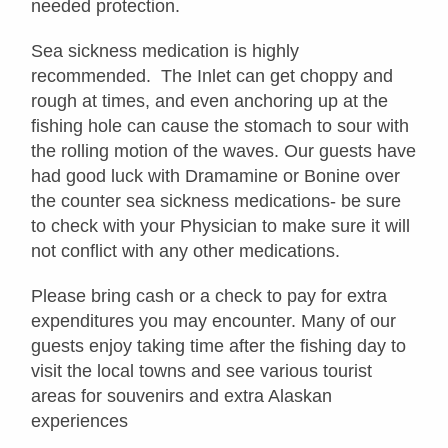
needed protection.
Sea sickness medication is highly
recommended. The Inlet can get choppy and
rough at times, and even anchoring up at the
fishing hole can cause the stomach to sour with
the rolling motion of the waves. Our guests have
had good luck with Dramamine or Bonine over
the counter sea sickness medications- be sure
to check with your Physician to make sure it will
not conflict with any other medications.
Please bring cash or a check to pay for extra
expenditures you may encounter. Many of our
guests enjoy taking time after the fishing day to
visit the local towns and see various tourist
areas for souvenirs and extra Alaskan
experiences