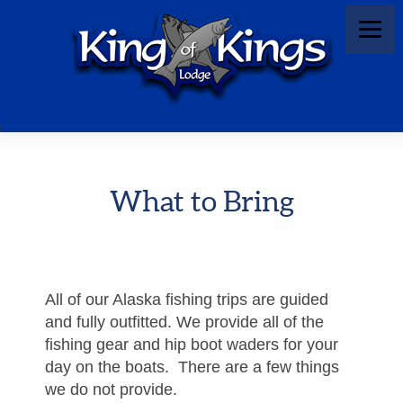
What to Bring
All of our Alaska fishing trips are guided
and fully outfitted. We provide all of the
fishing gear and hip boot waders for your
day on the boats. There are a few things
we do not provide.