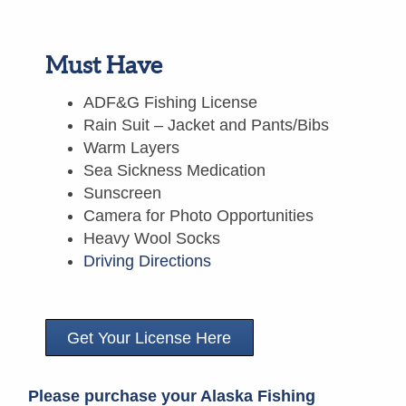
Must Have
ADF&G Fishing License
Rain Suit – Jacket and Pants/Bibs
Warm Layers
Sea Sickness Medication
Sunscreen
Camera for Photo Opportunities
Heavy Wool Socks
Driving Directions
Get Your License Here
Please purchase your Alaska Fishing