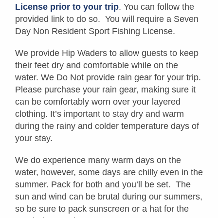
License prior to your trip
. You can follow the
provided link to do so. You will require a Seven
Day Non Resident Sport Fishing License.
We provide Hip Waders to allow guests to keep
their feet dry and comfortable while on the
water. We Do Not provide rain gear for your trip.
Please purchase your rain gear, making sure it
can be comfortably worn over your layered
clothing. It’s important to stay dry and warm
during the rainy and colder temperature days of
your stay.
We do experience many warm days on the
water, however, some days are chilly even in the
summer. Pack for both and you’ll be set. The
sun and wind can be brutal during our summers,
so be sure to pack sunscreen or a hat for the