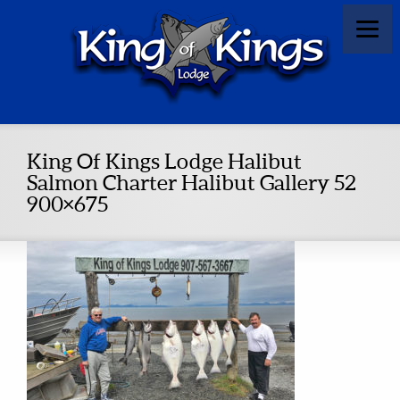
King Of Kings Lodge Halibut
Salmon Charter Halibut Gallery 52
900×675