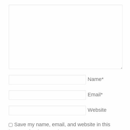
Name
*
Email
*
Website
Save my name, email, and website in this