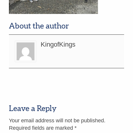
About the author
KingofKings
Leave a Reply
Your email address will not be published.
Required fields are marked
*