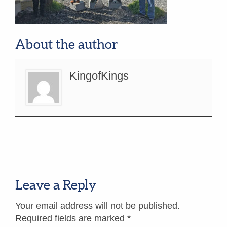
About the author
KingofKings
Leave a Reply
Your email address will not be published.
Required fields are marked
*