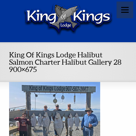
King Of Kings Lodge Halibut
Salmon Charter Halibut Gallery 28
900×675