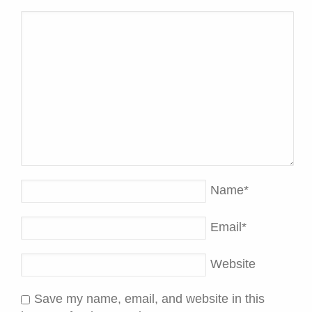
Name
*
Email
*
Website
Save my name, email, and website in this