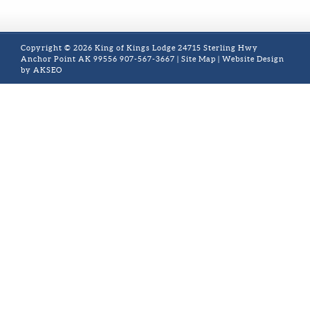
Copyright © 2026 King of Kings Lodge 24715 Sterling Hwy
Anchor Point AK 99556 907-567-3667 |
Site Map
| Website Design
by AKSEO